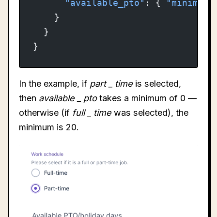
      "available_pto"
: { 
"minimum"
    }
  }
}
In the example, if
part
_
time
is selected,
then
available
_
pto
takes a minimum of 0 —
otherwise (if
full
_
time
was selected), the
minimum is 20.