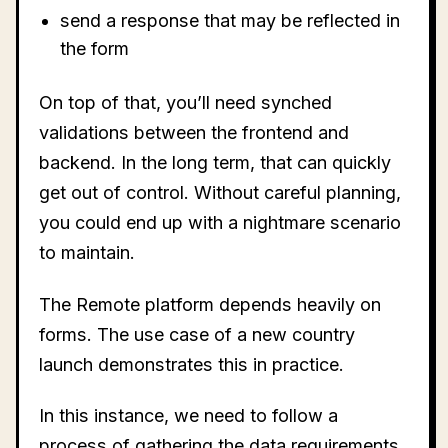
send a response that may be reflected in
the form
On top of that, you’ll need synched
validations between the frontend and
backend. In the long term, that can quickly
get out of control. Without careful planning,
you could end up with a nightmare scenario
to maintain.
The Remote platform depends heavily on
forms. The use case of a new country
launch demonstrates this in practice.
In this instance, we need to follow a
process of gathering the data requirements