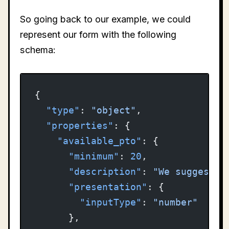
So going back to our example, we could
represent our form with the following
schema:
{
  "type"
: 
"object"
,
  "properties"
: {
    "available_pto"
: {
      "minimum"
: 
20
,
      "description"
: 
"We suggest 2
      "presentation"
: {
        "inputType"
: 
"number"
      },