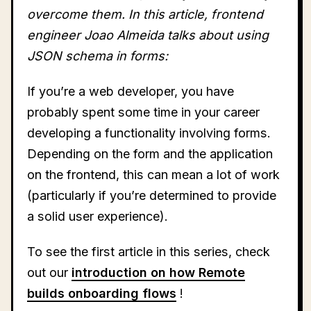
overcome them. In this article, frontend
engineer Joao Almeida talks about using
JSON schema in forms:
If you’re a web developer, you have
probably spent some time in your career
developing a functionality involving forms.
Depending on the form and the application
on the frontend, this can mean a lot of work
(particularly if you’re determined to provide
a solid user experience).
To see the first article in this series, check
out our
introduction on how Remote
builds onboarding flows
!