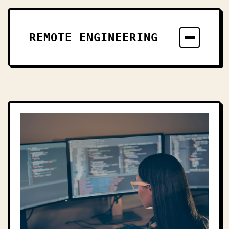
REMOTE ENGINEERING