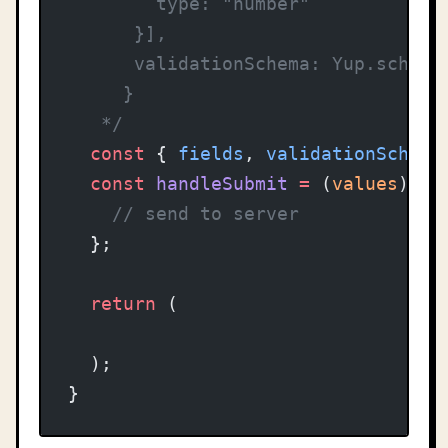
        type: "number"
      }],
      validationSchema: Yup.schema
     }
   */
  const
 { 
fields
, 
validationSchema
  const
 handleSubmit
 =
 (
values
) 
=>
    // send to server
  };
  return
 (
  );
}