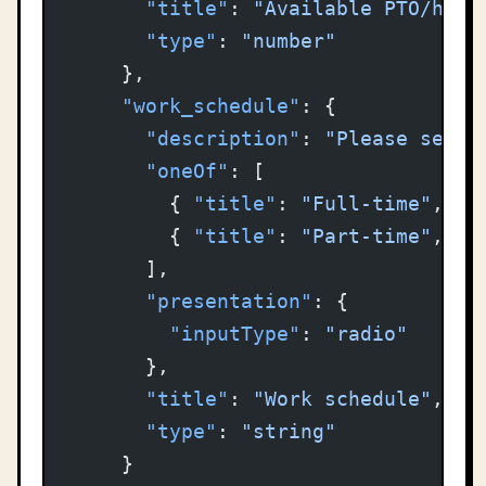
      "title"
: 
"Available PTO/holi
      "type"
: 
"number"
    },
    "work_schedule"
: {
      "description"
: 
"Please selec
      "oneOf"
: [
        { 
"title"
: 
"Full-time"
, 
"c
        { 
"title"
: 
"Part-time"
, 
"c
      ],
      "presentation"
: {
        "inputType"
: 
"radio"
      },
      "title"
: 
"Work schedule"
,
      "type"
: 
"string"
    }