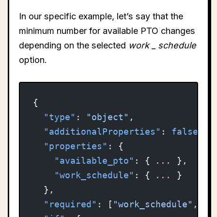
In our specific example, let’s say that the
minimum number for available PTO changes
depending on the selected
work
_
schedule
option.
{
  "type"
: 
"object"
,
  "additionalProperties"
: 
false
,
  "properties"
: {
    "available_pto"
: { 
...
 },
    "work_schedule"
: { 
...
 }
  },
  "required"
: [
"work_schedule"
, 
"a