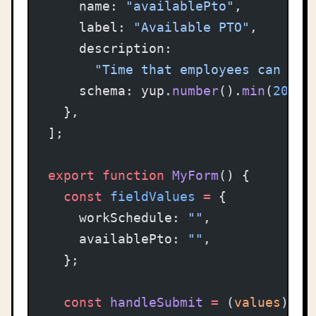
    name: 
"availablePto"
,
    label: 
"Available PTO"
,
    description:
      "Time that employees can tak
    schema: yup.
number
().
min
(
20
).
r
  },
];
export
 function
 MyForm
() {
  const
 fieldValues
 =
 {
    workSchedule: 
""
,
    availablePto: 
""
,
  };
  const
 handleSubmit
 =
 (
values
) 
=>