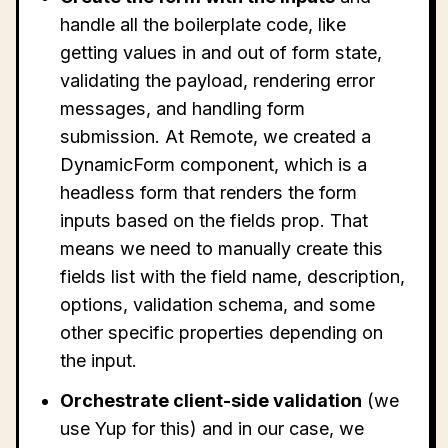
handle all the boilerplate code, like
getting values in and out of form state,
validating the payload, rendering error
messages, and handling form
submission. At Remote, we created a
DynamicForm component, which is a
headless form that renders the form
inputs based on the fields prop. That
means we need to manually create this
fields list with the field name, description,
options, validation schema, and some
other specific properties depending on
the input.
Orchestrate client-side validation
(we
use Yup for this) and in our case, we