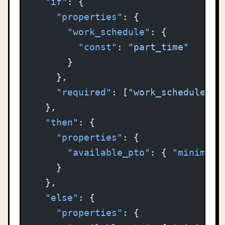
  "if"
: {
    "properties"
: {
      "work_schedule"
: {
        "const"
: 
"part_time"
      }
    },
    "required"
: [
"work_schedule"
]
  },
  "then"
: {
    "properties"
: {
      "available_pto"
: { 
"minimum"
    }
  },
  "else"
: {
    "properties"
: {