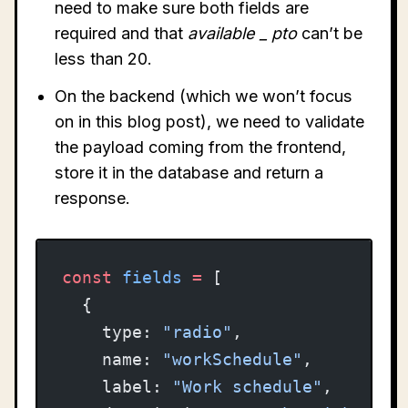
need to make sure both fields are
required and that
available
_
pto
can’t be
less than 20.
On the backend (which we won’t focus
on in this blog post), we need to validate
the payload coming from the frontend,
store it in the database and return a
response.
const
 fields
 =
 [
  {
    type: 
"radio"
,
    name: 
"workSchedule"
,
    label: 
"Work schedule"
,