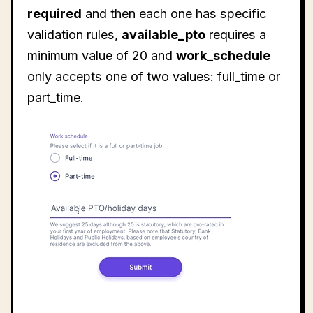
required
and then each one has specific
validation rules,
available_pto
requires a
minimum value of 20 and
work_schedule
only accepts one of two values: full_time or
part_time.