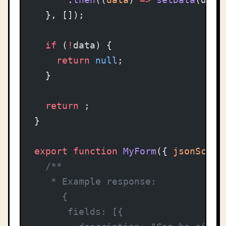
  }, []);
  if
 (
!
data) {
    return
 null
;
  }
  return
 ;
}
export
 function
 MyForm
({ 
jsonSchem
  /**
   * Example response:
     {
      fields: [{