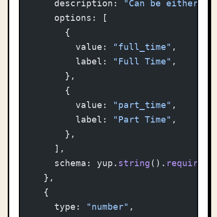
    description: 
"Can be either fu
    options: [
      {
        value: 
"full_time"
,
        label: 
"Full Time"
,
      },
      {
        value: 
"part_time"
,
        label: 
"Part Time"
,
      },
    ],
    schema: yup.
string
().
required
(
  },
  {
    type: 
"number"
,