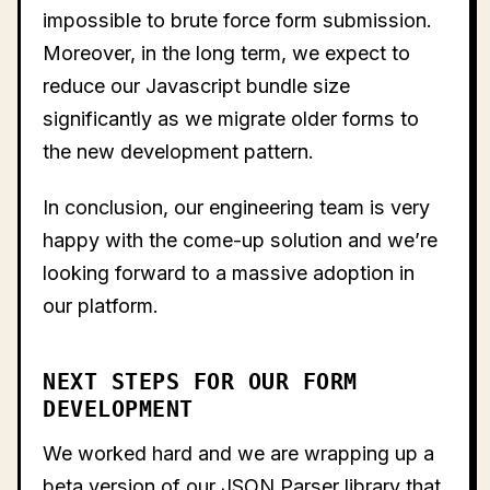
impossible to brute force form submission.
Moreover, in the long term, we expect to
reduce our Javascript bundle size
significantly as we migrate older forms to
the new development pattern.
In conclusion, our engineering team is very
happy with the come-up solution and we’re
looking forward to a massive adoption in
our platform.
NEXT STEPS FOR OUR FORM
DEVELOPMENT
We worked hard and we are wrapping up a
beta version of our JSON Parser library that