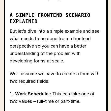
A SIMPLE FRONTEND SCENARIO
EXPLAINED
But let’s dive into a simple example and see
what needs to be done from a frontend
perspective so you can have a better
understanding of the problem with
developing forms at scale.
We’ll assume we have to create a form with
two required fields:
1 .
Work Schedule
: This can take one of
two values – full-time or part-time.