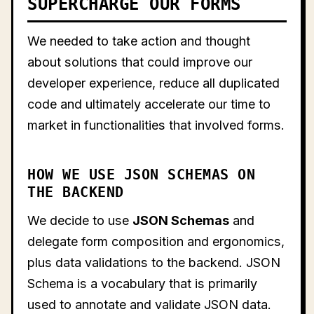
SUPERCHARGE OUR FORMS
We needed to take action and thought
about solutions that could improve our
developer experience, reduce all duplicated
code and ultimately accelerate our time to
market in functionalities that involved forms.
HOW WE USE JSON SCHEMAS ON
THE BACKEND
We decide to use
JSON Schemas
and
delegate form composition and ergonomics,
plus data validations to the backend. JSON
Schema is a vocabulary that is primarily
used to annotate and validate JSON data.