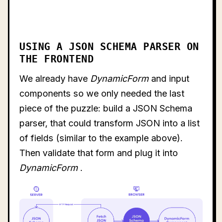
USING A JSON SCHEMA PARSER ON
THE FRONTEND
We already have
DynamicForm
and input
components so we only needed the last
piece of the puzzle: build a JSON Schema
parser, that could transform JSON into a list
of fields (similar to the example above).
Then validate that form and plug it into
DynamicForm
.