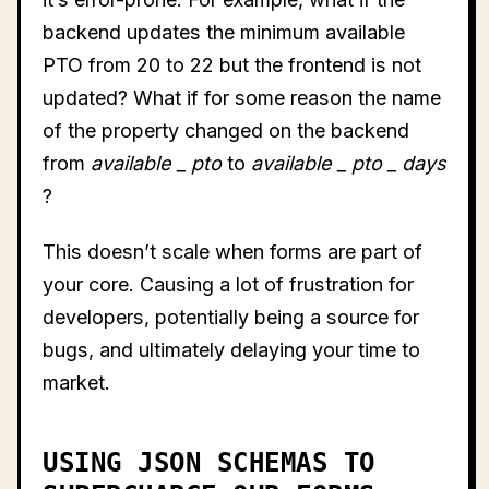
backend updates the minimum available
PTO from 20 to 22 but the frontend is not
updated? What if for some reason the name
of the property changed on the backend
from
available
_
pto
to
available
_
pto
_
days
?
This doesn’t scale when forms are part of
your core. Causing a lot of frustration for
developers, potentially being a source for
bugs, and ultimately delaying your time to
market.
USING JSON SCHEMAS TO