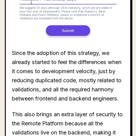
Since the adoption of this strategy, we
already started to feel the differences when
it comes to development velocity, just by
reducing duplicated code, mostly related to
validations, and all the required harmony
between frontend and backend engineers.
This also brings an extra layer of security to
the Remote Platform because all the
validations live on the backend, making it