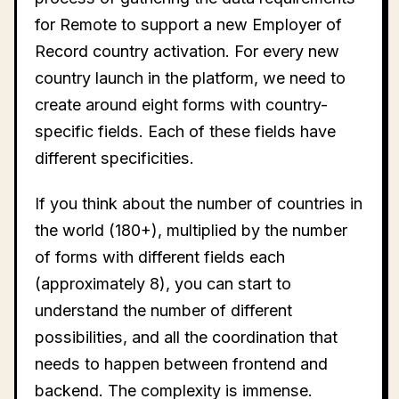
for Remote to support a new Employer of
Record country activation. For every new
country launch in the platform, we need to
create around eight forms with country-
specific fields. Each of these fields have
different specificities.
If you think about the number of countries in
the world (180+), multiplied by the number
of forms with different fields each
(approximately 8), you can start to
understand the number of different
possibilities, and all the coordination that
needs to happen between frontend and
backend. The complexity is immense.