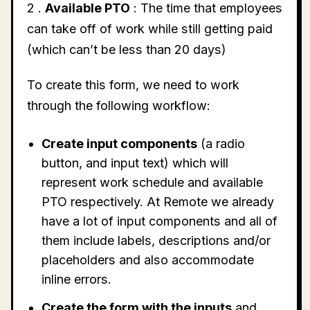
2 .
Available PTO
: The time that employees
can take off of work while still getting paid
(which can’t be less than 20 days)
To create this form, we need to work
through the following workflow:
Create input components
(a radio
button, and input text) which will
represent work schedule and available
PTO respectively. At Remote we already
have a lot of input components and all of
them include labels, descriptions and/or
placeholders and also accommodate
inline errors.
Create the form with the inputs
and