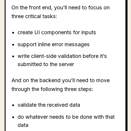
On the front end, you’ll need to focus on
three critical tasks:
create UI components for inputs
support inline error messages
write client-side validation before it’s
submitted to the server
And on the backend you’ll need to move
through the following three steps:
validate the received data
do whatever needs to be done with that
data