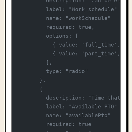
        description: "Can be eithe
        label: "Work schedule"
        name: "workSchedule"
        required: true,
        options: [
          { value: 'full_time', la
          { value: 'part_time', la
        ],
        type: "radio"
      },
      {
        description: "Time that em
        label: "Available PTO"
        name: "availablePto"
        required: true