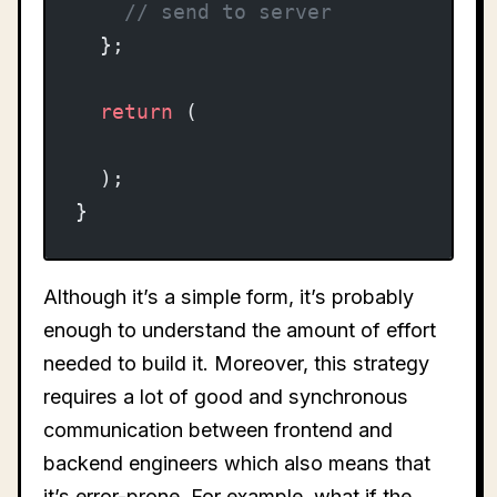
    // send to server
  };
  return
 (
  );
}
Although it’s a simple form, it’s probably
enough to understand the amount of effort
needed to build it. Moreover, this strategy
requires a lot of good and synchronous
communication between frontend and
backend engineers which also means that
it’s error-prone. For example, what if the