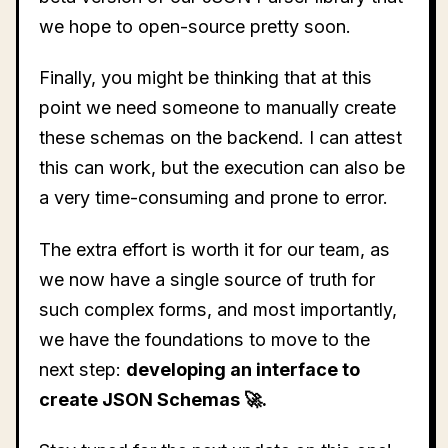
we hope to open-source pretty soon.
Finally, you might be thinking that at this
point we need someone to manually create
these schemas on the backend. I can attest
this can work, but the execution can also be
a very time-consuming and prone to error.
The extra effort is worth it for our team, as
we now have a single source of truth for
such complex forms, and most importantly,
we have the foundations to move to the
next step:
developing an interface to
create JSON Schemas 🚀.