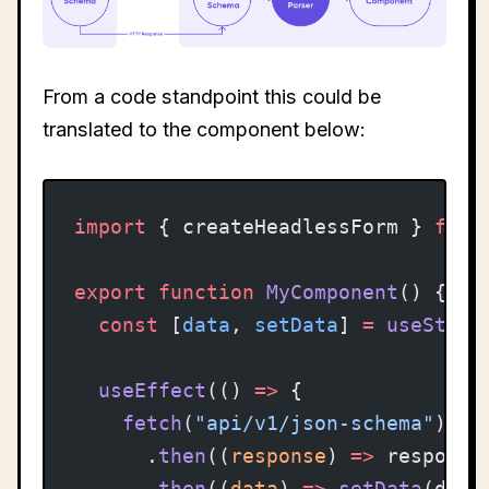
From a code standpoint this could be
translated to the component below:
import
 { createHeadlessForm } 
from
export
 function
 MyComponent
() {
  const
 [
data
, 
setData
] 
=
 useState
  useEffect
(() 
=>
 {
    fetch
(
"api/v1/json-schema"
)
      .
then
((
response
) 
=>
 response
      .
then
((
data
) 
=>
 setData
(data