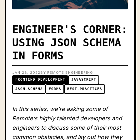
ENGINEER'S CORNER:
USING JSON SCHEMA
IN FORMS
JAN 28, 2022
BY REMOTE ENGINEERING
FRONTEND DEVELOPMENT
JAVASCRIPT
JSON-SCHEMA
FORMS
BEST-PRACTICES
In this series, we’re asking some of
Remote’s highly talented developers and
engineers to discuss some of their most
common obstacles, and lay out how they