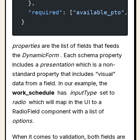
  },
  "required"
: [
"available_pto"
, 
"w
}
properties
are the list of fields that feeds
the
DynamicForm
. Each schema property
includes a
presentation
which is a non-
standard property that includes “visual”
data from a field. In our example, the
work_schedule
has
inputType
set to
radio
which will map in the UI to a
RadioField component with a list of
options.
When it comes to validation, both fields are