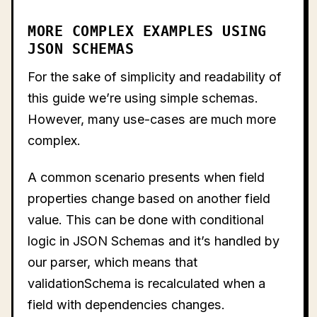
MORE COMPLEX EXAMPLES USING
JSON SCHEMAS
For the sake of simplicity and readability of
this guide we’re using simple schemas.
However, many use-cases are much more
complex.
A common scenario presents when field
properties change based on another field
value. This can be done with conditional
logic in JSON Schemas and it’s handled by
our parser, which means that
validationSchema is recalculated when a
field with dependencies changes.