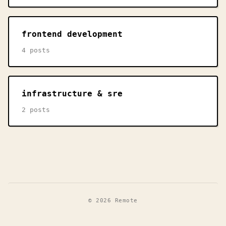
frontend development
4 posts
infrastructure & sre
2 posts
© 2026 Remote