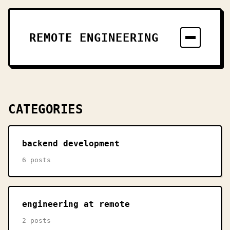
REMOTE ENGINEERING
CATEGORIES
backend development
6 posts
engineering at remote
2 posts