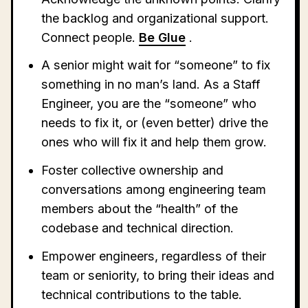
the backlog and organizational support.
Connect people.
Be Glue
.
A senior might wait for “someone” to fix
something in no man’s land. As a Staff
Engineer, you are the “someone” who
needs to fix it, or (even better) drive the
ones who will fix it and help them grow.
Foster collective ownership and
conversations among engineering team
members about the “health” of the
codebase and technical direction.
Empower engineers, regardless of their
team or seniority, to bring their ideas and
technical contributions to the table.