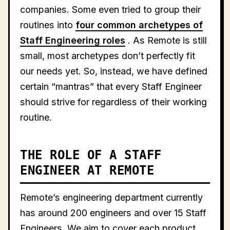
companies. Some even tried to group their
routines into
four common archetypes of
Staff Engineering roles
. As Remote is still
small, most archetypes don’t perfectly fit
our needs yet. So, instead, we have defined
certain “mantras” that every Staff Engineer
should strive for regardless of their working
routine.
THE ROLE OF A STAFF
ENGINEER AT REMOTE
Remote’s engineering department currently
has around 200 engineers and over 15 Staff
Engineers. We aim to cover each product