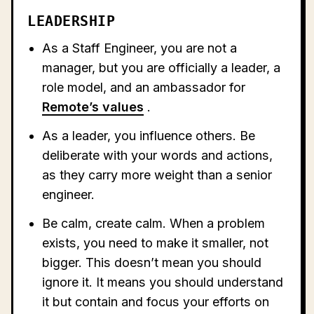
LEADERSHIP
As a Staff Engineer, you are not a
manager, but you are officially a leader, a
role model, and an ambassador for
Remote’s values
.
As a leader, you influence others. Be
deliberate with your words and actions,
as they carry more weight than a senior
engineer.
Be calm, create calm. When a problem
exists, you need to make it smaller, not
bigger. This doesn’t mean you should
ignore it. It means you should understand
it but contain and focus your efforts on