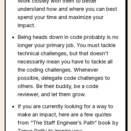
Work closely with them to better
understand how and where you can best
spend your time and maximize your
impact.
Being heads down in code probably is no
longer your primary job. You must tackle
technical challenges, but that doesn’t
necessarily mean you have to tackle all
the coding challenges. Whenever
possible, delegate code challenges to
others. Be their buddy, be a code
reviewer, and let them grow.
If you are currently looking for a way to
make an impact, here are a few quotes
from “The Staff Engineer’s Path” book by
Tanya Reilly to inspire you: