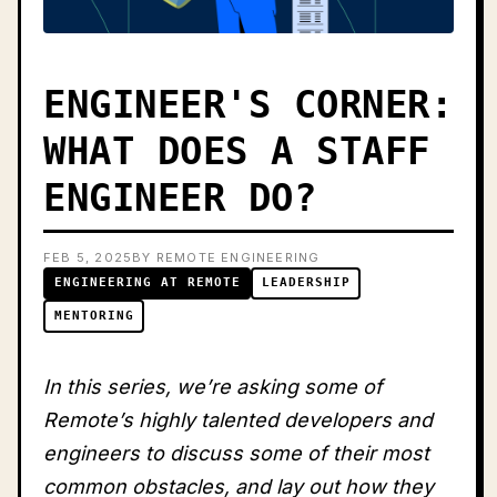
ENGINEER'S CORNER:
WHAT DOES A STAFF
ENGINEER DO?
FEB 5, 2025
BY REMOTE ENGINEERING
ENGINEERING AT REMOTE
LEADERSHIP
MENTORING
In this series, we’re asking some of
Remote’s highly talented developers and
engineers to discuss some of their most
common obstacles, and lay out how they