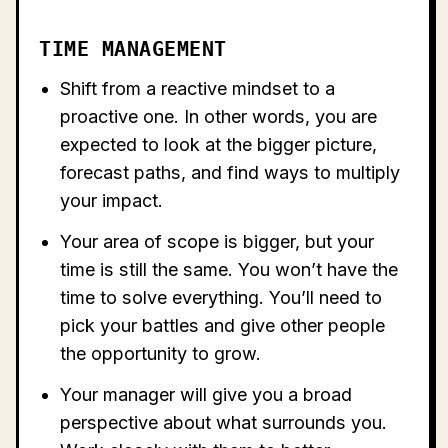
TIME MANAGEMENT
Shift from a reactive mindset to a
proactive one. In other words, you are
expected to look at the bigger picture,
forecast paths, and find ways to multiply
your impact.
Your area of scope is bigger, but your
time is still the same. You won’t have the
time to solve everything. You’ll need to
pick your battles and give other people
the opportunity to grow.
Your manager will give you a broad
perspective about what surrounds you.