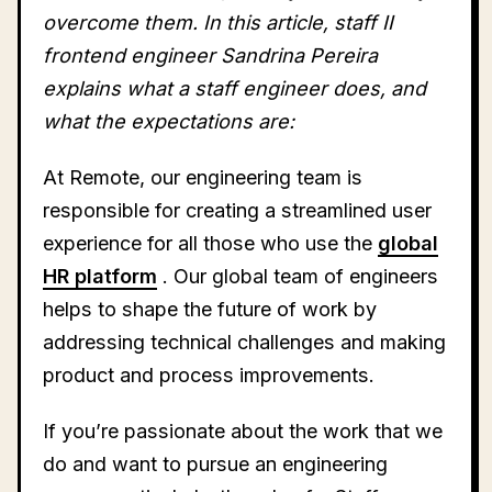
overcome them. In this article, staff II
frontend engineer Sandrina Pereira
explains what a staff engineer does, and
what the expectations are:
At Remote, our engineering team is
responsible for creating a streamlined user
experience for all those who use the
global
HR platform
. Our global team of engineers
helps to shape the future of work by
addressing technical challenges and making
product and process improvements.
If you’re passionate about the work that we
do and want to pursue an engineering