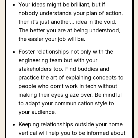
Your ideas might be brilliant, but if
nobody understands your plan of action,
then it’s just another… idea in the void.
The better you are at being understood,
the easier your job will be.
Foster relationships not only with the
engineering team but with your
stakeholders too. Find buddies and
practice the art of explaining concepts to
people who don’t work in tech without
making their eyes glaze over. Be mindful
to adapt your communication style to
your audience.
Keeping relationships outside your home
vertical will help you to be informed about