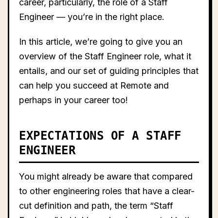
career, particularly, the role of a Staff
Engineer — you’re in the right place.
In this article, we’re going to give you an
overview of the Staff Engineer role, what it
entails, and our set of guiding principles that
can help you succeed at Remote and
perhaps in your career too!
EXPECTATIONS OF A STAFF
ENGINEER
You might already be aware that compared
to other engineering roles that have a clear-
cut definition and path, the term “Staff