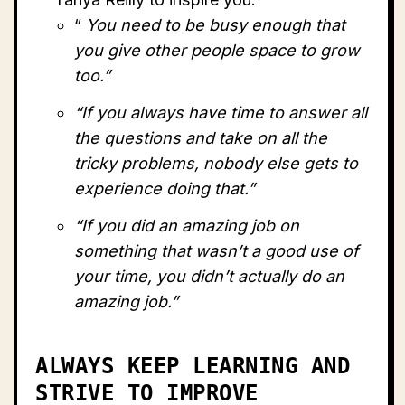
“
You need to be busy enough that
you give other people space to grow
too.”
“If you always have time to answer all
the questions and take on all the
tricky problems, nobody else gets to
experience doing that.”
“If you did an amazing job on
something that wasn’t a good use of
your time, you didn’t actually do an
amazing job.”
ALWAYS KEEP LEARNING AND
STRIVE TO IMPROVE