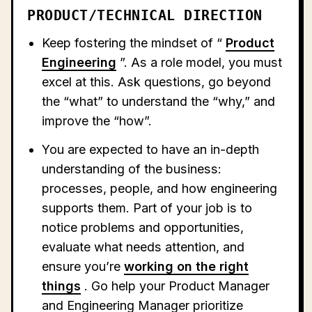
PRODUCT/TECHNICAL DIRECTION
Keep fostering the mindset of “
Product
Engineering
”. As a role model, you must
excel at this. Ask questions, go beyond
the “what” to understand the “why,” and
improve the “how”.
You are expected to have an in-depth
understanding of the business:
processes, people, and how engineering
supports them. Part of your job is to
notice problems and opportunities,
evaluate what needs attention, and
ensure you’re
working on the right
things
. Go help your Product Manager
and Engineering Manager prioritize