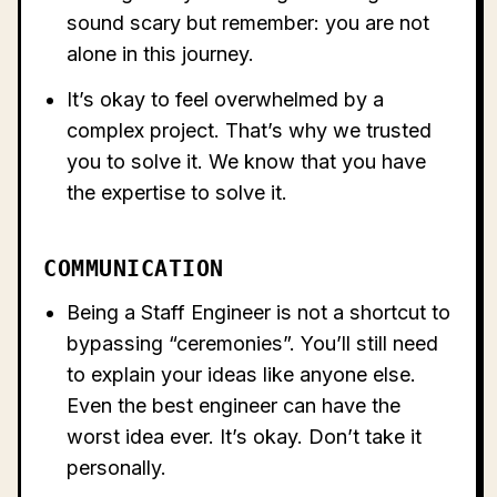
sound scary but remember: you are not
alone in this journey.
It’s okay to feel overwhelmed by a
complex project. That’s why we trusted
you to solve it. We know that you have
the expertise to solve it.
COMMUNICATION
Being a Staff Engineer is not a shortcut to
bypassing “ceremonies”. You’ll still need
to explain your ideas like anyone else.
Even the best engineer can have the
worst idea ever. It’s okay. Don’t take it
personally.