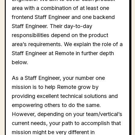
area with a combination of at least one
frontend Staff Engineer and one backend
Staff Engineer. Their day-to-day
responsibilities depend on the product
area’s requirements. We explain the role of a
Staff Engineer at Remote in further depth
below.
As a Staff Engineer, your number one
mission is to help Remote grow by
providing excellent technical solutions and
empowering others to do the same.
However, depending on your team/vertical’s
current needs, your path to accomplish that
mission might be very different in