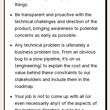
things.
Be transparent and proactive with the
technical challenges and direction of the
product, bringing awareness to potential
concerns as early as possible.
Any technical problem is ultimately a
business problem too. From an obvious
bug to a slow pipeline, it’s on us
(engineering) to explain the cost and the
value behind these constraints to our
stakeholders and include them in the
roadmap.
Your job is not to come up with all (or
even necessarily any!) of the aspects of