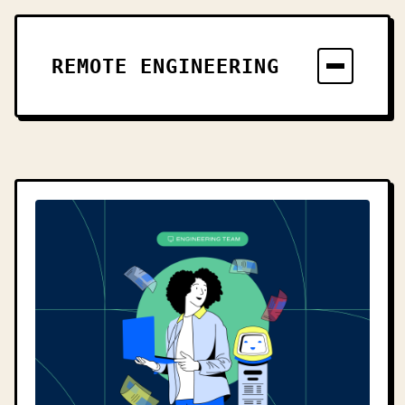
REMOTE ENGINEERING