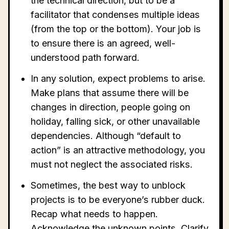
the technical direction, but to be a
facilitator that condenses multiple ideas
(from the top or the bottom). Your job is
to ensure there is an agreed, well-
understood path forward.
In any solution, expect problems to arise.
Make plans that assume there will be
changes in direction, people going on
holiday, falling sick, or other unavailable
dependencies. Although “default to
action” is an attractive methodology, you
must not neglect the associated risks.
Sometimes, the best way to unblock
projects is to be everyone’s rubber duck.
Recap what needs to happen.
Acknowledge the unknown points. Clarify