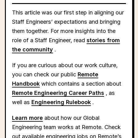
This article was our first step in aligning our
Staff Engineers’ expectations and bringing
them together. For more insights into the
role of a Staff Engineer, read
stories from
the community
.
If you are curious about our work culture,
you can check our public
Remote
Handbook
which contains a section about
Remote Engineering Career Paths
, as
well as
Engineering Rulebook
.
Learn more
about how our Global
Engineering team works at Remote. Check
out available engineering jobs on Remote’s