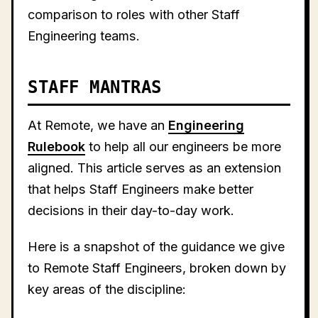
comparison to roles with other Staff
Engineering teams.
STAFF MANTRAS
At Remote, we have an
Engineering
Rulebook
to help all our engineers be more
aligned. This article serves as an extension
that helps Staff Engineers make better
decisions in their day-to-day work.
Here is a snapshot of the guidance we give
to Remote Staff Engineers, broken down by
key areas of the discipline: