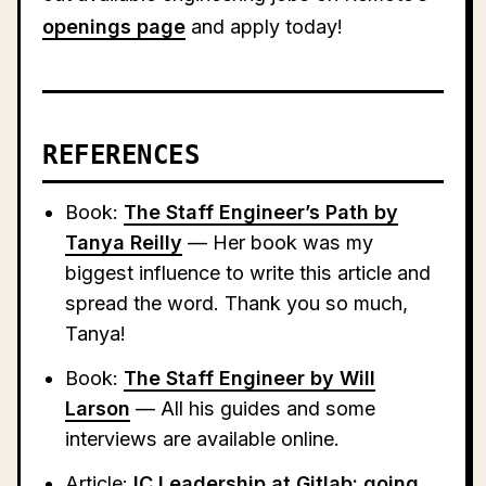
openings page
and apply today!
REFERENCES
Book:
The Staff Engineer’s Path by
Tanya Reilly
— Her book was my
biggest influence to write this article and
spread the word. Thank you so much,
Tanya!
Book:
The Staff Engineer by Will
Larson
— All his guides and some
interviews are available online.
Article:
IC Leadership at Gitlab: going