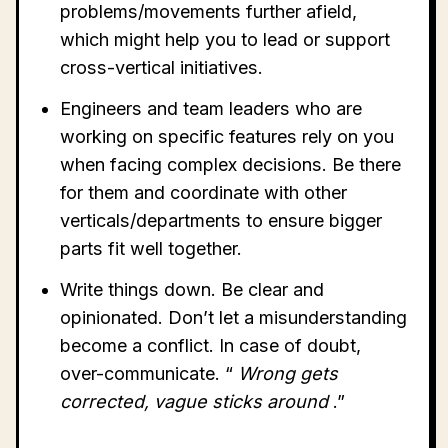
problems/movements further afield,
which might help you to lead or support
cross-vertical initiatives.
Engineers and team leaders who are
working on specific features rely on you
when facing complex decisions. Be there
for them and coordinate with other
verticals/departments to ensure bigger
parts fit well together.
Write things down. Be clear and
opinionated. Don’t let a misunderstanding
become a conflict. In case of doubt,
over-communicate. “
Wrong gets
corrected, vague sticks around
.”