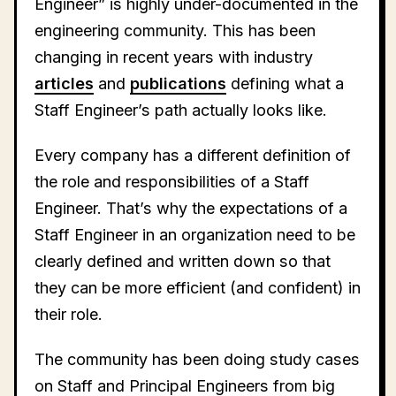
Engineer” is highly under-documented in the
engineering community. This has been
changing in recent years with industry
articles
and
publications
defining what a
Staff Engineer’s path actually looks like.
Every company has a different definition of
the role and responsibilities of a Staff
Engineer. That’s why the expectations of a
Staff Engineer in an organization need to be
clearly defined and written down so that
they can be more efficient (and confident) in
their role.
The community has been doing study cases
on Staff and Principal Engineers from big