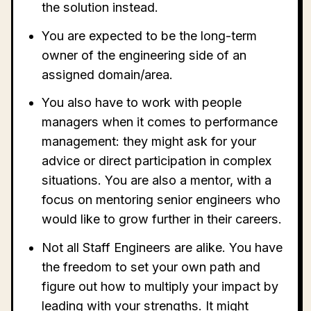
the solution instead.
You are expected to be the long-term
owner of the engineering side of an
assigned domain/area.
You also have to work with people
managers when it comes to performance
management: they might ask for your
advice or direct participation in complex
situations. You are also a mentor, with a
focus on mentoring senior engineers who
would like to grow further in their careers.
Not all Staff Engineers are alike. You have
the freedom to set your own path and
figure out how to multiply your impact by
leading with your strengths. It might