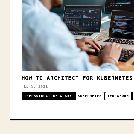
HOW TO ARCHITECT FOR KUBERNETES
FEB 5, 2021
INFRASTRUCTURE & SRE
KUBERNETES
TERRAFORM