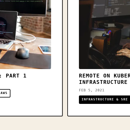
: PART 1
REMOTE ON KUBE
INFRASTRUCTURE
FEB 5, 2021
AWS
INFRASTRUCTURE & SRE