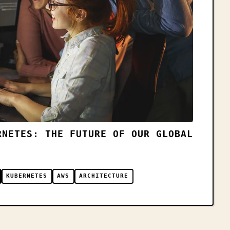
RNETES: THE FUTURE OF OUR GLOBAL
KUBERNETES
AWS
ARCHITECTURE