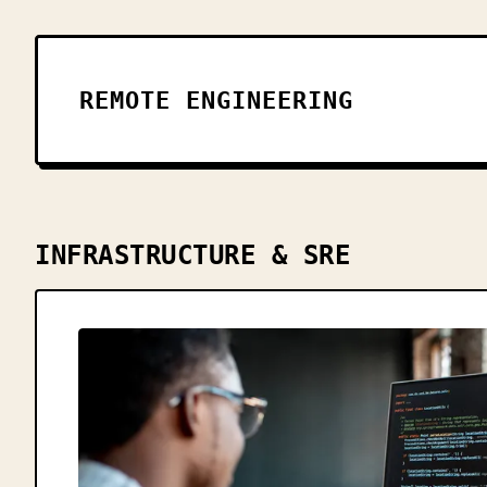
REMOTE ENGINEERING
INFRASTRUCTURE & SRE