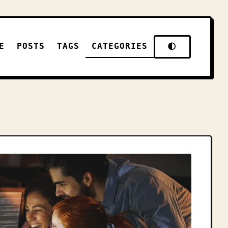
E
POSTS
TAGS
CATEGORIES
🌓