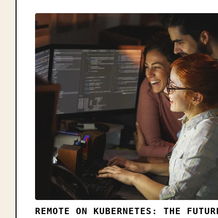
REMOTE ON KUBERNETES: THE FUTUR