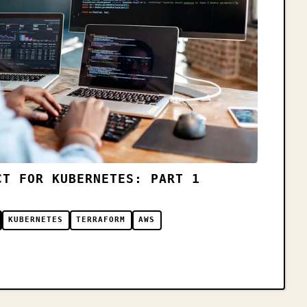
CT FOR KUBERNETES: PART 1
KUBERNETES
TERRAFORM
AWS