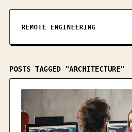
REMOTE ENGINEERING
POSTS TAGGED "ARCHITECTURE"