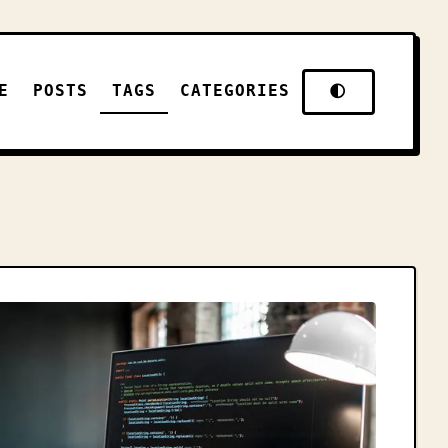
E
POSTS
TAGS
CATEGORIES
🌓