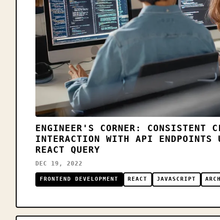
ENGINEER'S CORNER: CONSISTENT C
INTERACTION WITH API ENDPOINTS 
REACT QUERY
DEC 19, 2022
FRONTEND DEVELOPMENT
REACT
JAVASCRIPT
ARC