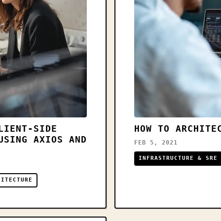
LIENT-SIDE
HOW TO ARCHITE
USING AXIOS AND
FEB 5, 2021
INFRASTRUCTURE & SRE
HITECTURE