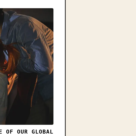
E OF OUR GLOBAL