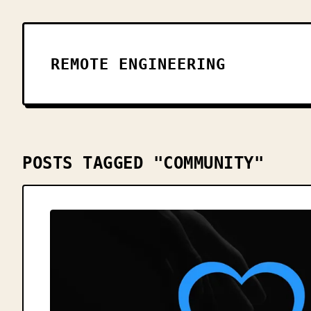
REMOTE ENGINEERING
POSTS TAGGED "COMMUNITY"