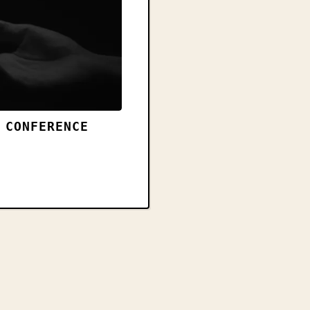
 CONFERENCE