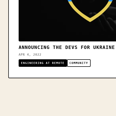
ANNOUNCING THE DEVS FOR UKRAINE
APR 4, 2022
ENGINEERING AT REMOTE
COMMUNITY