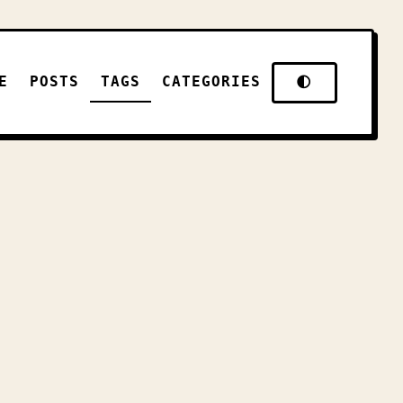
E
POSTS
TAGS
CATEGORIES
🌓