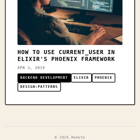
HOW TO USE CURRENT_USER IN
ELIXIR'S PHOENIX FRAMEWORK
APR 3, 2019
BACKEND DEVELOPMENT
ELIXIR
PHOENIX
DESIGN-PATTERNS
© 2026 Remote