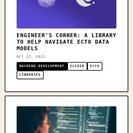
ENGINEER'S CORNER: A LIBRARY
TO HELP NAVIGATE ECTO DATA
MODELS
OCT 27, 2021
BACKEND DEVELOPMENT
ELIXIR
ECTO
LIBRARIES