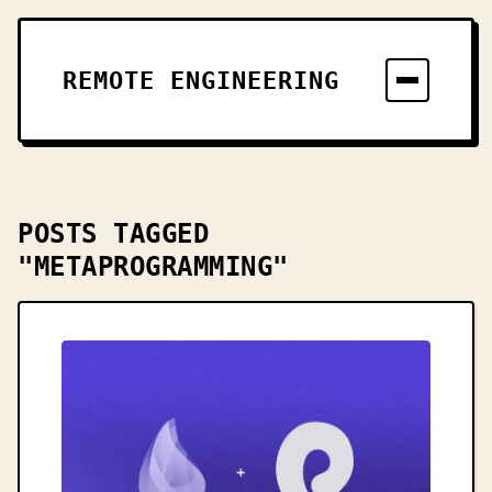
REMOTE ENGINEERING
POSTS TAGGED
"METAPROGRAMMING"